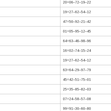
20=06–72–19–22
19=27–62–54–12
47=50–92–21–42
01=05–95–12–45
64=63–46–98–96
16=02–74–15–24
19=27–62–54–12
63=64–29–97–79
45=42–51–75–01
25=35–85–82–03
07=24–58–57–08
99=91–30–60–80