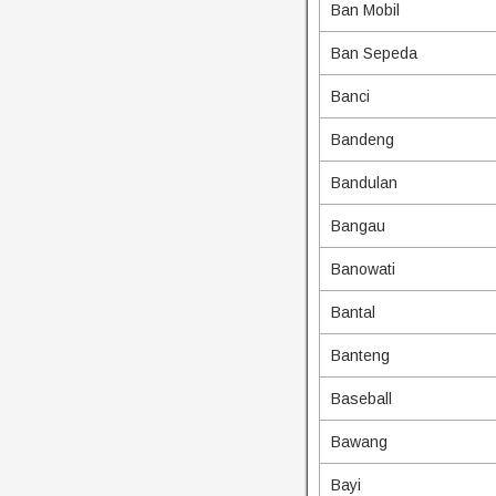
Ban Mobil
Ban Sepeda
Banci
Bandeng
Bandulan
Bangau
Banowati
Bantal
Banteng
Baseball
Bawang
Bayi