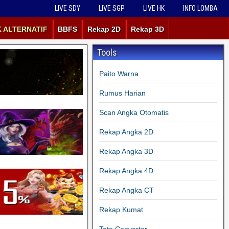
LIVE SDY
LIVE SGP
LIVE HK
INFO LOMBA
K ALTERNATIF
BBFS
Rekap 2D
Rekap 3D
Tools
Paito Warna
Rumus Harian
Scan Angka Otomatis
Rekap Angka 2D
Rekap Angka 3D
Rekap Angka 4D
Rekap Angka CT
Rekap Kumat