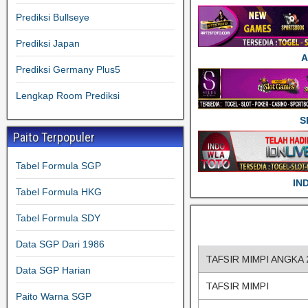
Prediksi Bullseye
Prediksi Japan
A
Prediksi Germany Plus5
Lengkap Room Prediksi
S
Paito Terpopuler
Tabel Formula SGP
IN
Tabel Formula HKG
Tabel Formula SDY
Data SGP Dari 1986
TAFSIR MIMPI ANGKA 
Data SGP Harian
TAFSIR MIMPI
Paito Warna SGP