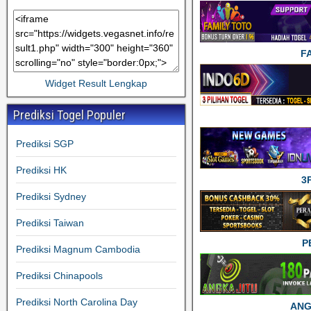
F
Widget Result Lengkap
Prediksi Togel Populer
Prediksi SGP
Prediksi HK
3
Prediksi Sydney
Prediksi Taiwan
P
Prediksi Magnum Cambodia
Prediksi Chinapools
Prediksi North Carolina Day
ANG