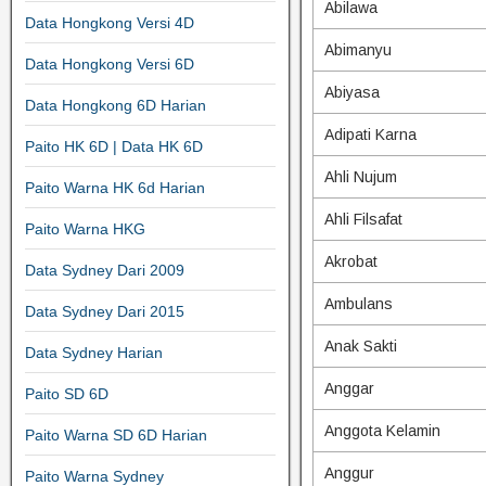
Abilawa
Data Hongkong Versi 4D
Abimanyu
Data Hongkong Versi 6D
Abiyasa
Data Hongkong 6D Harian
Adipati Karna
Paito HK 6D | Data HK 6D
Ahli Nujum
Paito Warna HK 6d Harian
Ahli Filsafat
Paito Warna HKG
Akrobat
Data Sydney Dari 2009
Ambulans
Data Sydney Dari 2015
Anak Sakti
Data Sydney Harian
Anggar
Paito SD 6D
Anggota Kelamin
Paito Warna SD 6D Harian
Anggur
Paito Warna Sydney