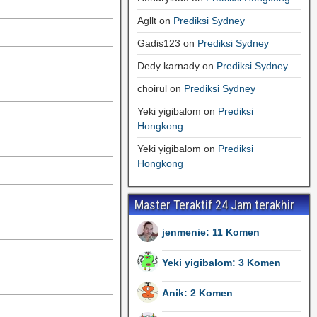
Agllt
on
Prediksi Sydney
Gadis123
on
Prediksi Sydney
Dedy karnady
on
Prediksi Sydney
choirul
on
Prediksi Sydney
Yeki yigibalom
on
Prediksi
Hongkong
Yeki yigibalom
on
Prediksi
Hongkong
Master Teraktif 24 Jam terakhir
jenmenie: 11 Komen
Yeki yigibalom: 3 Komen
Anik: 2 Komen