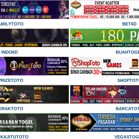
AMILYTOTO
BET6D
INDO6D
BUAHTOG
PRIZETOTO
SHOPTOT
ERAKTOTO
BARCATO
KAJITUTOTO
VEGASTOG