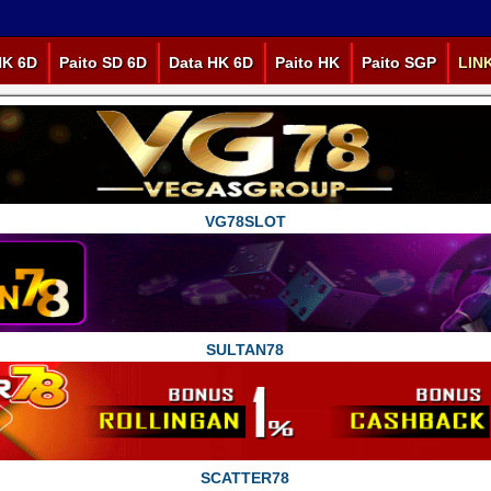
HK 6D
Paito SD 6D
Data HK 6D
Paito HK
Paito SGP
LIN
VG78SLOT
SULTAN78
SCATTER78