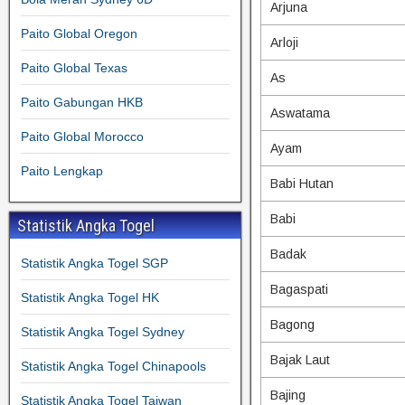
Arjuna
Paito Global Oregon
Arloji
Paito Global Texas
As
Paito Gabungan HKB
Aswatama
Paito Global Morocco
Ayam
Paito Lengkap
Babi Hutan
Babi
Statistik Angka Togel
Badak
Statistik Angka Togel SGP
Bagaspati
Statistik Angka Togel HK
Bagong
Statistik Angka Togel Sydney
Bajak Laut
Statistik Angka Togel Chinapools
Bajing
Statistik Angka Togel Taiwan