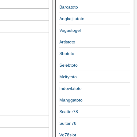
Barcatoto
Angkajitutoto
Vegastogel
Artistoto
Sbototo
Selebtoto
Mcitytoto
Indowlatoto
Manggatoto
Scatter78
Sultan78
Vg78slot