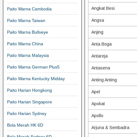
Angkat Besi
Paito Warna Cambodia
Angsa
Paito Warna Taiwan
Paito Warna Bullseye
Anjing
Paito Warna China
Anta Boga
Paito Warna Malaysia
Antareja
Paito Warna German Plus5
Antasena
Paito Warna Kentucky Midday
Anting Anting
Paito Harian Hongkong
Apel
Paito Harian Singapore
Apokat
Paito Harian Sydney
Apollo
Bola Merah HK 6D
Arjuna & Sembadra
Bola Merah Sydney 6D