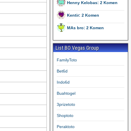
Henny Kelobas: 2 Komen
Kentir: 2 Komen
MAs bro: 2 Komen
List BO Vegas Group
FamilyToto
Bet6d
Indo6d
Buahtogel
3prizetoto
Shoptoto
Peraktoto