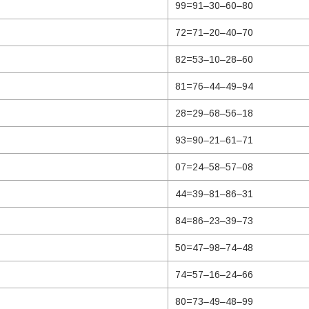
99=91–30–60–80
72=71–20–40–70
82=53–10–28–60
81=76–44–49–94
28=29–68–56–18
93=90–21–61–71
07=24–58–57–08
44=39–81–86–31
84=86–23–39–73
50=47–98–74–48
74=57–16–24–66
80=73–49–48–99