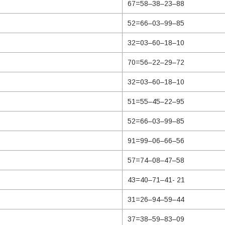
67=58–38–23–88
52=66–03–99–85
32=03–60–18–10
70=56–22–29–72
32=03–60–18–10
51=55–45–22–95
52=66–03–99–85
91=99–06–66–56
57=74–08–47–58
43=40–71–41- 21
31=26–94–59–44
37=38–59–83–09