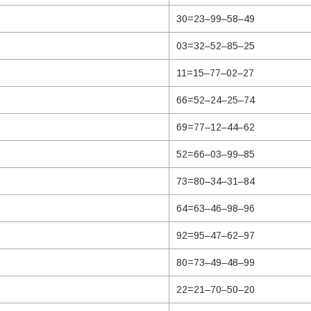
30=23–99–58–49
03=32–52–85–25
11=15–77–02–27
66=52–24–25–74
69=77–12–44–62
52=66–03–99–85
73=80–34–31–84
64=63–46–98–96
92=95–47–62–97
80=73–49–48–99
22=21–70–50–20