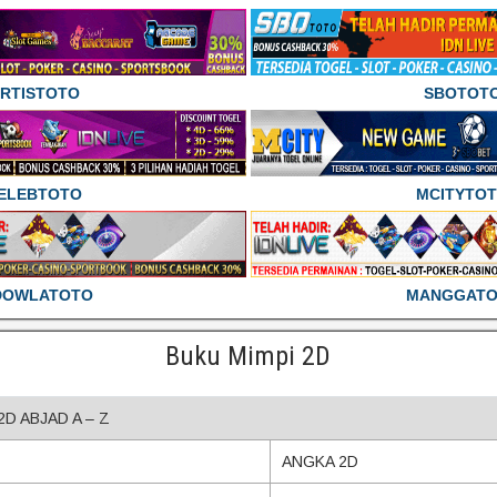
RTISTOTO
SBOTOT
ELEBTOTO
MCITYTO
DOWLATOTO
MANGGATO
Buku Mimpi 2D
2D ABJAD A – Z
ANGKA 2D