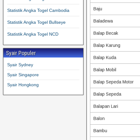
Baju
Statistik Angka Togel Cambodia
Baladewa
Statistik Angka Togel Bullseye
Balap Becak
Statistik Angka Togel NCD
Balap Karung
Syair Populer
Balap Kuda
Syair Sydney
Balap Mobil
Syair Singapore
Balap Sepeda Motor
Syair Hongkong
Balap Sepeda
Balapan Lari
Balon
Bambu