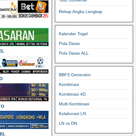
Toto Converter
Rekap Angka Lengkap
Kalender Togel
Pola Dasar
EL
Pola Dasar ALL
BBFS Generator
O
Kombinasi
Kombinasi 4D
Multi Kombinasi
TO
Kolaborasi LN
LN vs DN
EL