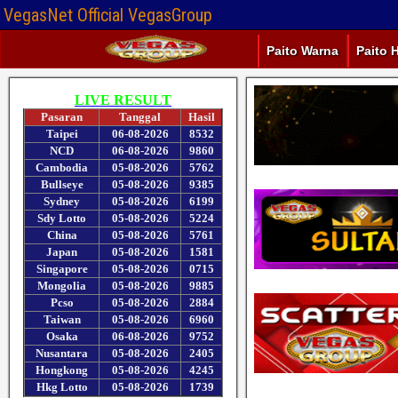
VegasNet Official VegasGroup
Paito Warna
Paito 