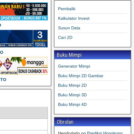
Pembalik
Kalkulator Invest
O
Susun Data
Cari 2D
TO
Buku Mimpi
Generator Mimpi
Buku Mimpi 2D Gambar
TO
Buku Mimpi 2D
Buku Mimpi 3D
Buku Mimpi 4D
Obrolan
Hendrylado
on
Prediksi Hongkong