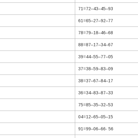
71=72–43–45–93
61=65–27–92–77
78=79–18–46–68
88=87–17–34–67
39=44–55–77–05
37=38–59–83–09
38=37–67–84–17
36=34–83–87–33
75=85–35–32–53
04=12–65–05–15
91=99–06–66- 56