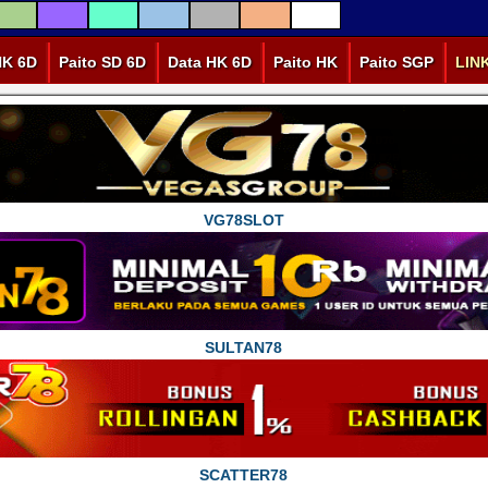
HK 6D
Paito SD 6D
Data HK 6D
Paito HK
Paito SGP
LIN
VG78SLOT
SULTAN78
SCATTER78