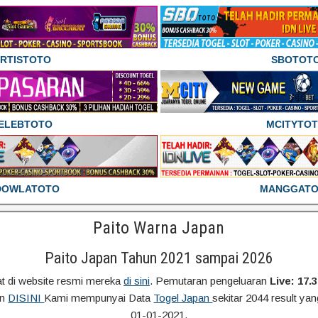
RTISTOTO
SBOTOT
ELEBTOTO
MCITYTO
DOWLATOTO
MANGGATO
Paito Warna Japan
Paito Japan Tahun 2021 sampai 2026
hat di website resmi mereka
di sini
. Pemutaran pengeluaran
Live: 17.3
an
DISINI
Kami mempunyai Data
Togel Japan
sekitar 2044 result yan
01-01-2021.