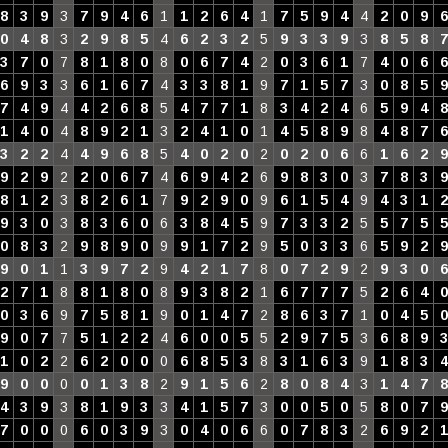
8
3
9
3
7
9
4
6
1
1
2
6
4
1
7
5
9
4
4
2
0
9
6
0
4
8
3
2
9
8
5
4
6
2
3
2
5
9
3
3
9
3
8
5
8
7
3
7
0
7
8
1
8
0
8
0
6
7
4
2
0
3
6
1
7
4
0
6
6
6
9
3
3
6
1
6
7
4
3
3
8
1
9
7
1
5
7
3
0
8
5
9
7
4
9
4
4
2
6
8
5
4
7
7
1
8
3
4
2
4
6
5
9
4
8
1
4
0
4
8
9
2
1
3
2
4
1
0
1
4
5
8
9
8
4
8
7
6
3
2
2
4
4
9
6
8
5
4
0
2
0
2
0
2
0
6
6
1
6
2
9
9
2
9
2
2
0
6
7
4
6
9
4
2
6
9
8
3
0
3
7
8
3
9
8
1
2
3
8
2
6
1
7
9
2
9
0
9
6
1
5
4
9
4
3
1
2
9
3
0
3
8
3
6
0
6
3
8
4
5
9
7
3
3
2
5
5
7
5
5
0
8
3
2
9
8
9
0
9
9
1
7
2
9
5
0
3
3
6
5
9
2
9
9
0
1
1
3
9
7
2
9
4
2
1
7
8
0
7
2
9
2
9
3
0
6
2
7
1
8
8
1
8
0
8
9
3
8
2
1
6
7
7
7
5
2
6
4
0
0
3
6
9
7
5
8
1
9
0
1
4
7
2
8
6
3
7
1
0
4
5
0
9
0
7
7
5
1
2
2
4
6
0
0
5
5
2
9
7
5
3
6
8
9
3
1
0
2
2
6
2
0
0
0
6
8
5
3
8
3
1
6
3
9
1
8
3
4
9
0
0
0
0
1
3
8
2
9
1
5
6
2
8
0
8
4
3
1
4
7
8
4
3
9
3
8
1
9
3
3
4
1
5
7
3
0
0
5
0
5
8
0
7
9
7
0
0
0
6
0
3
9
3
0
4
0
6
6
0
7
8
3
2
6
9
2
1