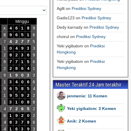
Agllt
on
Prediksi Sydney
Gadis123
on
Prediksi Sydney
Minggu
Dedy karnady
on
Prediksi Sydney
x
4
6
1
8
9
8
9
6
5
1
6
choirul
on
Prediksi Sydney
7
4
2
7
7
5
Yeki yigibalom
on
Prediksi
1
0
4
9
3
3
Hongkong
2
8
2
3
6
9
Yeki yigibalom
on
Prediksi
9
7
7
1
5
6
Hongkong
2
2
8
6
4
1
9
1
9
0
3
3
1
3
4
0
6
6
Master Teraktif 24 Jam terakhir
9
6
5
8
5
4
1
9
5
9
2
2
jenmenie: 11 Komen
1
3
1
0
8
8
Yeki yigibalom: 3 Komen
4
7
2
6
5
2
8
1
9
2
0
2
Anik: 2 Komen
4
8
3
7
8
6
4
1
6
3
9
3