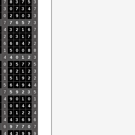
7
8
3
7
5
3
3
0
7
3
4
7
0
2
9
0
3
3
7
7
6
5
7
3
4
3
2
1
6
7
2
0
3
1
7
8
6
6
8
4
7
2
1
5
0
0
8
8
4
4
0
1
2
3
0
3
5
7
7
5
8
8
2
1
2
3
1
5
1
9
2
2
5
6
4
9
4
4
7
5
9
2
3
5
4
9
0
1
0
1
1
0
8
4
4
8
1
3
1
2
2
4
4
4
3
6
9
6
6
9
7
7
0
7
4
4
3
9
9
9