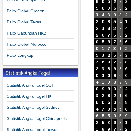
8
6
5
2
7
2
5
8
3
6
9
2
Paito Global Oregon
3
4
3
9
3
2
2
0
8
5
4
1
Paito Global Texas
2
3
8
3
2
4
Paito Gabungan HKB
2
6
7
5
3
2
0
5
8
7
6
6
Paito Global Morocco
0
1
7
3
1
2
Paito Lengkap
5
3
2
5
7
3
7
6
9
2
2
8
2
3
8
9
8
6
Statistik Angka Togel
0
3
6
9
6
0
4
1
3
8
2
9
Statistik Angka Togel SGP
0
9
8
0
8
2
3
2
8
2
1
6
Statistik Angka Togel HK
6
0
6
0
6
8
Statistik Angka Togel Sydney
4
7
0
5
5
8
6
5
5
9
5
9
Statistik Angka Togel Chinapools
2
5
3
9
3
1
1
9
9
7
7
2
Statistik Angka Togel Taiwan