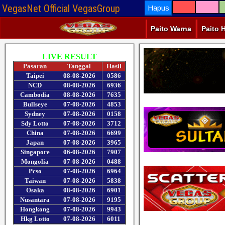
VegasNet Official VegasGroup
Hapus
Paito Warna
Paito 