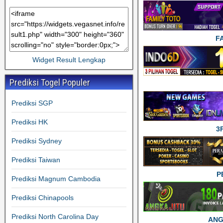
F
Widget Result Lengkap
Prediksi Togel Populer
Prediksi SGP
Prediksi HK
3
Prediksi Sydney
Prediksi Taiwan
P
Prediksi Magnum Cambodia
Prediksi Chinapools
Prediksi North Carolina Day
ANG