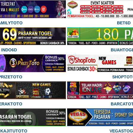
AMILYTOTO
BET6D
INDO6D
BUAHTOG
PRIZETOTO
SHOPTOT
ERAKTOTO
BARCATO
KAJITUTOTO
VEGASTOG