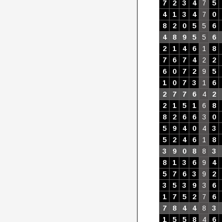
7
2
3
4
7
5
4
1
3
4
7
0
8
2
0
5
5
6
4
8
9
5
5
6
2
1
4
6
1
8
7
6
7
4
2
2
6
0
7
2
9
5
1
0
7
3
1
6
2
7
7
6
4
2
2
1
5
1
6
8
8
2
6
6
3
0
5
9
4
0
4
3
5
2
4
6
1
8
3
9
0
8
8
3
8
1
3
6
9
4
5
7
6
3
9
2
3
5
3
9
3
6
1
7
5
2
7
6
7
8
4
4
8
3
1
5
5
8
4
6