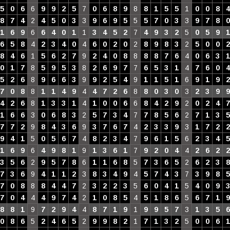
5
0
6
6
9
9
2
5
7
0
6
8
9
8
8
1
5
5
1
0
0
8
4
8
7
4
2
4
5
0
3
3
9
6
9
5
5
5
7
0
3
3
9
7
8
0
1
6
9
6
6
4
0
1
1
3
4
5
2
7
4
9
3
2
5
0
5
9
1
6
5
8
4
2
3
4
0
4
6
0
2
0
2
8
9
8
3
2
5
0
0
2
8
4
6
1
5
6
2
7
9
2
4
0
8
8
8
8
7
6
4
0
6
3
1
0
1
7
8
5
9
5
3
8
2
6
9
7
7
6
5
3
1
4
7
6
0
4
5
2
6
8
9
6
6
3
9
9
2
5
4
9
1
1
5
1
6
9
1
9
2
7
0
8
8
1
1
4
9
4
4
7
2
6
8
8
0
3
0
3
2
3
9
9
4
2
6
8
1
3
3
1
4
1
0
0
6
6
8
4
2
9
2
0
2
4
7
1
6
6
3
0
6
8
3
2
5
7
3
4
7
7
8
5
6
2
7
1
3
5
7
7
2
9
8
4
3
6
9
3
7
6
7
4
2
3
3
9
3
1
7
2
2
9
4
1
5
0
5
6
7
4
8
2
3
4
7
9
6
1
5
6
2
3
4
5
1
6
9
6
4
9
8
1
9
1
3
6
1
7
9
2
0
4
4
2
6
2
2
3
5
6
2
9
5
7
8
6
1
1
6
8
5
7
3
6
5
2
6
2
3
8
7
3
6
9
4
1
1
2
3
8
3
4
9
4
5
7
4
3
7
3
9
8
5
7
0
8
8
8
4
4
7
2
3
2
2
3
5
6
0
4
1
5
4
0
9
3
7
0
4
4
4
9
7
4
2
1
0
8
5
4
5
1
8
6
5
6
7
1
9
8
8
1
9
7
2
9
4
4
8
7
1
9
1
9
9
5
7
3
1
3
5
6
0
8
6
5
2
4
6
5
2
9
9
8
2
1
7
1
3
2
5
0
0
6
1