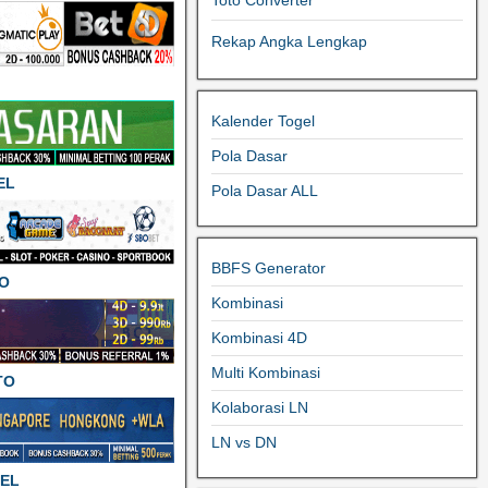
Toto Converter
Rekap Angka Lengkap
Kalender Togel
Pola Dasar
EL
Pola Dasar ALL
BBFS Generator
O
Kombinasi
Kombinasi 4D
Multi Kombinasi
TO
Kolaborasi LN
LN vs DN
EL