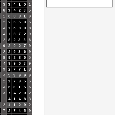
3
3
4
1
0
1
8
3
4
2
3
5
1
0
0
8
1
9
2
2
6
5
9
5
4
1
5
8
0
8
4
1
8
7
2
9
2
8
2
3
3
6
9
2
0
2
7
9
2
2
9
3
6
9
8
9
2
8
6
5
4
9
9
6
3
9
9
2
7
7
1
8
4
5
3
9
9
9
2
1
7
9
5
5
4
6
3
1
5
6
3
7
4
2
0
2
1
4
1
4
8
3
2
1
1
2
9
2
7
2
7
4
5
9