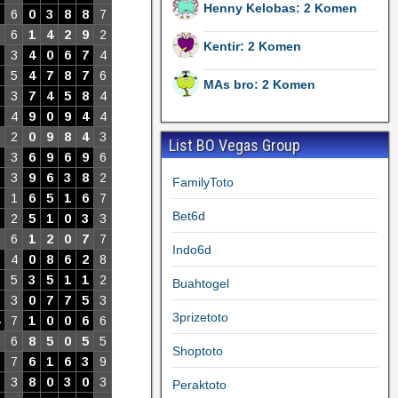
Henny Kelobas: 2 Komen
6
0
3
8
8
7
6
1
4
2
9
2
Kentir: 2 Komen
3
4
0
6
7
4
5
4
7
8
7
6
MAs bro: 2 Komen
3
7
4
5
8
4
4
9
0
9
4
4
2
0
9
8
4
3
List BO Vegas Group
3
6
9
6
9
6
3
9
6
3
8
2
FamilyToto
1
6
5
1
6
7
Bet6d
2
5
1
0
3
3
6
1
2
0
7
7
Indo6d
4
0
8
6
2
8
5
3
5
1
1
2
Buahtogel
3
0
7
7
5
3
3prizetoto
7
1
0
0
6
6
6
8
5
0
5
5
Shoptoto
7
6
1
6
3
9
3
8
0
3
0
3
Peraktoto