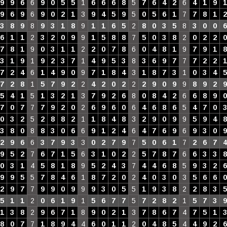
9
9
6
6
9
0
5
5
1
6
6
6
8
5
7
6
4
2
6
4
1
9
1
9
6
9
6
9
0
2
1
3
9
4
5
9
5
0
5
6
1
7
7
8
1
2
3
8
9
8
9
3
1
8
9
1
1
6
5
2
8
0
3
5
8
3
0
0
6
6
1
1
2
3
2
0
9
9
1
5
8
8
7
5
0
3
8
2
0
2
2
0
7
8
1
9
0
3
1
1
2
2
0
7
8
6
0
4
8
1
9
7
9
1
8
3
1
9
1
9
2
3
7
1
4
9
5
3
8
3
6
9
7
7
7
2
2
1
7
2
4
6
1
4
9
0
9
7
1
8
4
3
1
8
7
3
1
0
3
4
5
7
2
8
1
5
7
9
2
2
4
2
0
2
2
2
9
0
9
9
8
9
2
9
5
4
1
5
1
3
2
1
3
7
9
2
6
8
0
8
4
2
6
6
8
9
0
7
0
7
7
7
9
2
0
2
6
9
6
0
6
4
6
8
6
5
4
7
0
3
0
3
2
5
2
8
8
2
1
1
8
4
8
3
2
9
0
9
9
5
9
4
8
3
8
0
8
8
3
0
6
6
9
1
2
4
6
4
7
6
9
6
9
3
0
9
2
9
6
6
3
7
9
3
3
0
2
7
9
7
5
0
6
1
7
2
6
7
4
9
5
2
7
6
7
1
5
6
3
1
0
2
2
5
7
8
7
6
6
3
3
8
0
3
1
4
5
8
1
8
9
5
2
4
3
7
4
4
6
8
5
9
3
2
6
9
9
5
5
7
8
4
6
1
8
7
2
0
2
4
0
3
0
3
5
6
6
0
2
9
7
7
9
9
0
9
9
9
3
0
5
5
1
9
3
8
2
2
8
3
5
5
1
1
2
0
6
1
9
1
5
6
7
7
5
7
2
8
2
1
5
7
3
9
1
3
8
2
9
6
7
1
8
9
0
2
1
3
7
8
6
7
4
7
5
1
3
8
0
7
7
1
8
9
4
4
6
0
1
1
2
0
4
8
5
4
4
9
2
6