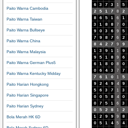
6
3
7
3
1
5
Paito Warna Cambodia
2
5
1
7
8
2
8
6
5
1
6
1
Paito Warna Taiwan
3
1
8
8
7
0
Paito Warna Bullseye
9
0
3
6
9
5
7
9
8
7
6
2
Paito Warna China
8
4
2
7
9
9
1
3
9
1
1
9
Paito Warna Malaysia
9
5
1
8
9
6
Paito Warna German Plus5
6
1
8
0
8
0
0
6
4
3
7
7
Paito Warna Kentucky Midday
7
6
1
0
1
5
9
2
4
9
4
9
Paito Harian Hongkong
5
6
3
7
1
3
Paito Harian Singapore
0
0
5
8
4
0
0
7
5
1
6
3
Paito Harian Sydney
0
5
2
8
1
2
1
2
9
9
9
8
Bola Merah HK 6D
0
5
1
4
5
4
Bola Merah Sydney 6D