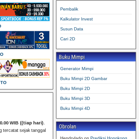
Pembalik
Kalkulator Invest
O
Susun Data
Cari 2D
TO
Buku Mimpi
Generator Mimpi
Buku Mimpi 2D Gambar
TO
Buku Mimpi 2D
Buku Mimpi 3D
Buku Mimpi 4D
0.00 WIB ((tiap hari)
.
Obrolan
g tercatat sejak tanggal
Hendrylado
on
Prediksi Hongkong