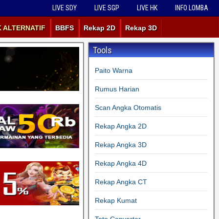
LIVE SDY
LIVE SGP
LIVE HK
INFO LOMBA
K ALTERNATIF
BBFS
Rekap 2D
Rekap 3D
Tools
Paito Warna
Rumus Harian
Scan Angka Otomatis
Rekap Angka 2D
Rekap Angka 3D
Rekap Angka 4D
Rekap Angka CT
Rekap Kumat