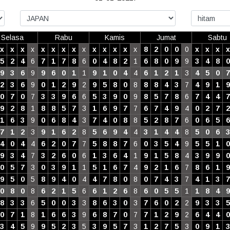
Selasa
Rabu
Kamis
Jumat
Sabtu
x
x
x
x
x
x
x
x
x
x
x
x
x
x
8
2
0
0
0
x
x
x
x
5
2
4
6
7
1
7
8
6
0
4
8
2
1
6
8
0
9
9
3
4
8
0
9
3
6
9
9
6
0
1
1
9
1
0
4
4
6
1
2
1
3
4
5
0
7
2
3
6
9
0
1
2
9
2
9
5
8
0
8
8
8
4
3
7
4
9
1
9
0
7
0
7
3
3
9
6
6
5
3
9
0
9
8
5
7
8
6
7
4
4
7
9
2
8
1
8
8
5
7
3
1
6
9
7
7
6
7
4
9
4
0
2
7
2
1
6
3
9
0
6
8
4
3
7
4
0
8
8
5
2
8
7
6
0
6
5
6
7
1
2
3
9
1
6
2
8
5
6
9
4
4
3
1
4
4
8
5
0
6
3
4
0
4
4
6
2
0
7
7
5
8
8
7
6
0
3
5
4
9
5
5
1
0
9
3
4
7
3
2
6
0
6
1
3
6
4
1
9
1
5
8
4
3
9
9
0
0
5
7
3
0
3
9
1
1
5
1
6
7
4
9
2
1
6
7
8
6
1
9
9
5
0
5
8
9
4
0
4
4
7
8
0
8
0
7
4
3
7
4
1
3
7
0
8
0
8
6
2
1
5
6
6
1
2
6
8
6
0
5
5
1
1
8
4
9
8
3
3
6
5
0
0
3
3
8
6
3
0
3
7
6
0
2
2
9
3
3
5
0
7
1
8
1
6
6
3
9
6
8
7
0
7
7
1
2
9
2
6
4
4
0
3
4
5
9
9
5
2
3
5
3
9
5
7
3
1
2
7
5
3
0
9
1
3