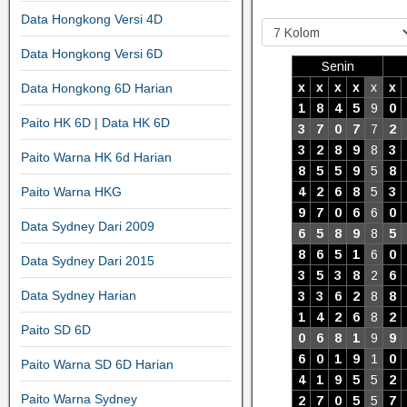
Data Hongkong Versi 4D
Data Hongkong Versi 6D
Senin
x
x
x
x
x
x
Data Hongkong 6D Harian
1
8
4
5
9
0
Paito HK 6D | Data HK 6D
3
7
0
7
7
2
3
2
8
9
8
3
Paito Warna HK 6d Harian
8
5
5
9
5
8
Paito Warna HKG
4
2
6
8
5
3
9
7
0
6
6
0
Data Sydney Dari 2009
6
5
8
9
8
5
8
6
5
1
6
0
Data Sydney Dari 2015
3
5
3
8
2
6
Data Sydney Harian
3
3
6
2
8
8
1
4
2
6
8
2
Paito SD 6D
0
6
8
1
9
9
6
0
1
9
1
0
Paito Warna SD 6D Harian
4
1
9
5
5
2
Paito Warna Sydney
2
7
0
5
5
7