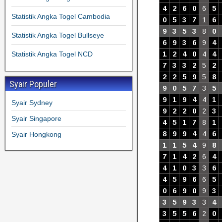
4
2
6
0
6
5
Statistik Angka Togel Cambodia
0
5
3
7
1
6
9
3
5
3
8
0
Statistik Angka Togel Bullseye
6
9
3
6
9
4
Statistik Angka Togel NCD
1
2
4
0
4
4
7
3
3
2
5
2
2
2
5
9
5
8
Syair Populer
9
0
5
7
3
5
9
1
9
4
4
1
Syair Sydney
9
2
2
0
2
3
Syair Singapore
4
5
1
7
8
1
8
9
9
4
4
6
Syair Hongkong
1
1
5
4
9
8
7
1
4
2
6
4
4
1
0
3
3
6
4
5
9
6
6
5
0
6
9
0
9
3
3
5
9
3
3
4
3
5
5
6
2
0