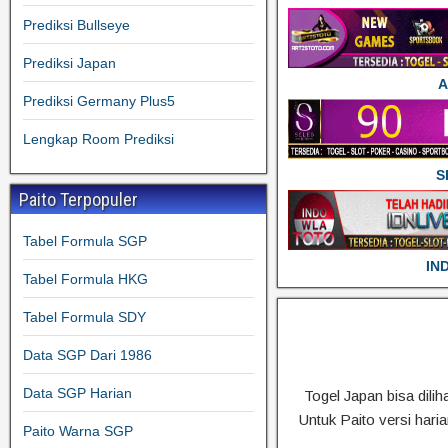
Prediksi Bullseye
Prediksi Japan
A
Prediksi Germany Plus5
Lengkap Room Prediksi
S
Paito Terpopuler
Tabel Formula SGP
IN
Tabel Formula HKG
Tabel Formula SDY
Data SGP Dari 1986
Data SGP Harian
Togel Japan bisa dili
Untuk Paito versi hari
Paito Warna SGP