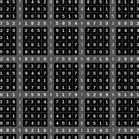
9
4
3
7
3
4
6
2
8
6
3
9
8
8
8
2
5
1
6
6
1
4
3
3
2
7
9
9
4
8
3
2
4
7
8
5
4
4
0
1
1
2
5
4
9
3
8
6
1
7
6
0
0
8
8
0
5
1
9
1
0
3
9
5
5
8
7
0
0
7
5
3
8
1
8
2
5
7
5
8
5
4
9
8
7
3
0
3
6
9
5
2
2
2
0
2
3
6
5
9
5
9
1
1
4
5
7
2
5
3
8
8
4
9
4
3
1
4
5
7
3
9
9
9
8
6
8
0
8
3
0
7
5
3
8
3
4
7
8
0
5
5
4
8
1
0
1
0
4
0
7
7
4
9
8
4
3
7
7
3
3
5
6
0
6
8
9
8
0
8
8
3
3
8
2
5
2
0
3
3
5
1
7
3
2
4
5
9
8
3
3
9
3
7
5
5
9
5
6
7
1
8
9
2
9
5
8
0
9
0
9
0
3
2
1
3
4
6
5
4
9
8
3
2
6
8
3
2
0
0
1
4
5
9
9
4
4
7
2
1
9
0
7
7
2
5
0
5
5
6
5
0
8
4
3
2
5
7
2
4
1
5
6
0
7
7
5
8
0
5
4
9
7
9
5
5
2
9
9
9
6
7
6
1
7
6
1
1
7
8
0
7
5
8
4
0
0
5
0
0
1
1
2
5
5
0
9
9
1
1
7
9
7
5
2
9
9
9
5
1
6
1
3
3
8
2
7
3
0
4
4
7
1
0
2
2
8
6
7
1
8
0
3
1
3
9
4
6
1
2
0
8
9
8
5
6
3
0
3
8
4
0
8
8
2
7
0
1
6
0
1
1
0
5
2
2
4
4
1
4
7
2
7
6
0
8
8
5
6
3
7
8
0
1
1
7
4
3
3
6
4
5
1
5
6
6
5
1
1
2
1
5
7
6
6
8
6
5
9
2
1
9
1
1
3
2
8
1
1
2
4
3
7
7
5
8
7
0
3
1
4
0
5
3
0
3
1
8
3
8
2
6
5
9
4
4
5
9
3
1