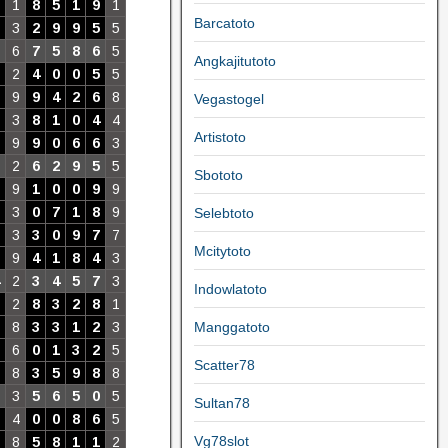
1
8
5
1
9
1
Barcatoto
3
2
9
9
5
5
6
7
5
8
6
5
Angkajitutoto
2
4
0
0
5
5
9
9
4
2
6
8
Vegastogel
3
8
1
0
4
4
Artistoto
9
9
0
6
6
3
2
6
2
9
5
5
Sbototo
9
1
0
0
9
9
3
0
7
1
8
9
Selebtoto
3
3
0
9
7
7
Mcitytoto
9
4
1
8
4
3
2
3
4
5
7
3
Indowlatoto
2
8
3
2
8
1
8
3
3
1
2
3
Manggatoto
6
0
1
3
2
5
Scatter78
8
3
5
9
8
8
3
5
6
5
0
5
Sultan78
4
0
0
8
6
5
Vg78slot
8
5
8
1
1
2