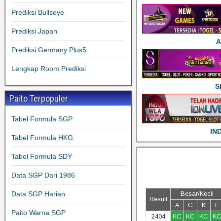
Prediksi Bullseye
Prediksi Japan
A
Prediksi Germany Plus5
Lengkap Room Prediksi
S
Paito Terpopuler
Tabel Formula SGP
IN
Tabel Formula HKG
Tabel Formula SDY
Data SGP Dari 1986
Data SGP Harian
Besar/Kecil
Result
A
C
K
E
Paito Warna SGP
2404
KC
KC
KC
K