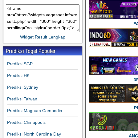
F
Widget Result Lengkap
Prediksi Togel Populer
Prediksi SGP
Prediksi HK
3
Prediksi Sydney
Prediksi Taiwan
P
Prediksi Magnum Cambodia
Prediksi Chinapools
Prediksi North Carolina Day
ANG