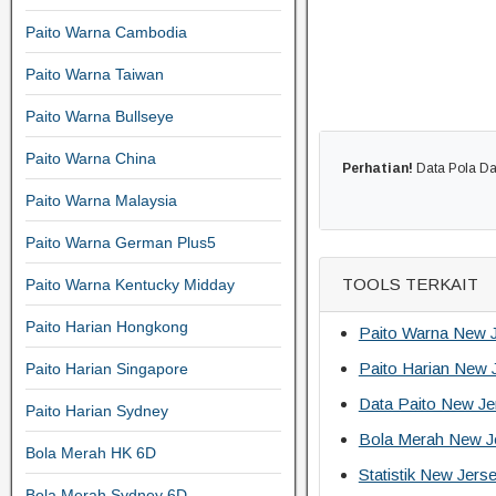
Paito Warna Cambodia
Paito Warna Taiwan
Paito Warna Bullseye
Paito Warna China
Perhatian!
Data Pola Da
Paito Warna Malaysia
Paito Warna German Plus5
TOOLS TERKAIT
Paito Warna Kentucky Midday
Paito Harian Hongkong
Paito Warna New 
Paito Harian New 
Paito Harian Singapore
Data Paito New Je
Paito Harian Sydney
Bola Merah New J
Bola Merah HK 6D
Statistik New Jers
Bola Merah Sydney 6D