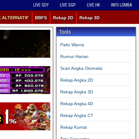
LIVE SDY
LIVE SGP
LIVE HK
INFO LOMBA
K ALTERNATIF
BBFS
Rekap 2D
Rekap 3D
Tools
Paito Warna
Rumus Harian
Scan Angka Otomatis
Rekap Angka 2D
Rekap Angka 3D
Rekap Angka 4D
Rekap Angka CT
Rekap Kumat