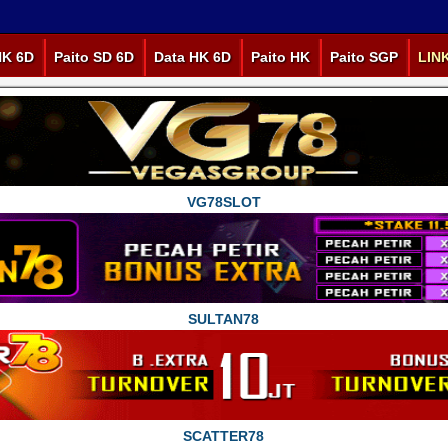
HK 6D
Paito SD 6D
Data HK 6D
Paito HK
Paito SGP
LIN
VG78SLOT
SULTAN78
SCATTER78