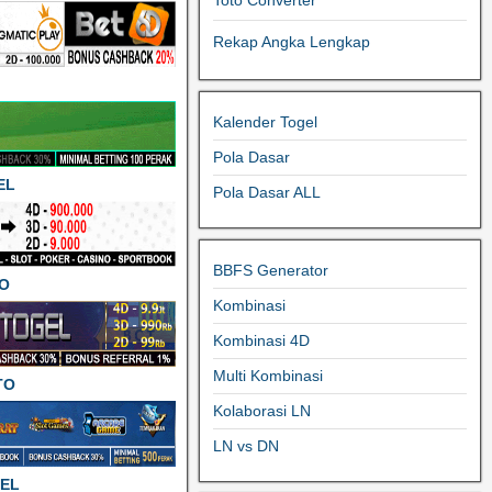
Toto Converter
Rekap Angka Lengkap
Kalender Togel
Pola Dasar
EL
Pola Dasar ALL
BBFS Generator
O
Kombinasi
Kombinasi 4D
Multi Kombinasi
TO
Kolaborasi LN
LN vs DN
EL