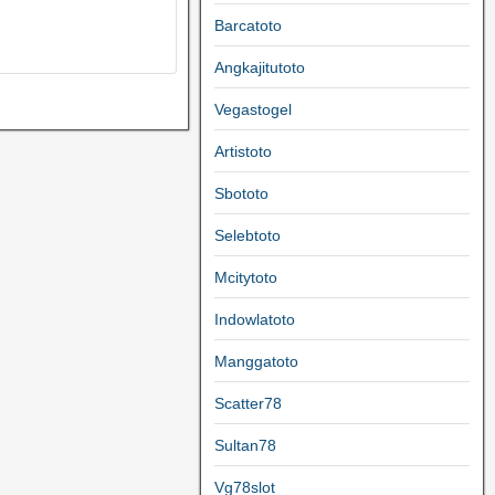
Barcatoto
Angkajitutoto
Vegastogel
Artistoto
Sbototo
Selebtoto
Mcitytoto
Indowlatoto
Manggatoto
Scatter78
Sultan78
Vg78slot