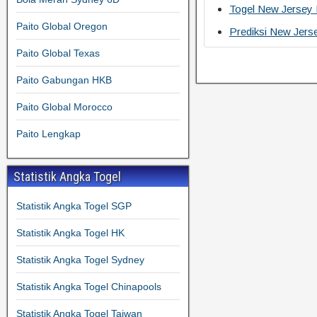
Togel New Jersey 
Paito Global Oregon
Prediksi New Jers
Paito Global Texas
Paito Gabungan HKB
Paito Global Morocco
Paito Lengkap
Statistik Angka Togel
Statistik Angka Togel SGP
Statistik Angka Togel HK
Statistik Angka Togel Sydney
Statistik Angka Togel Chinapools
Statistik Angka Togel Taiwan