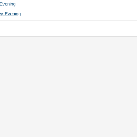
Evening
ey Evening