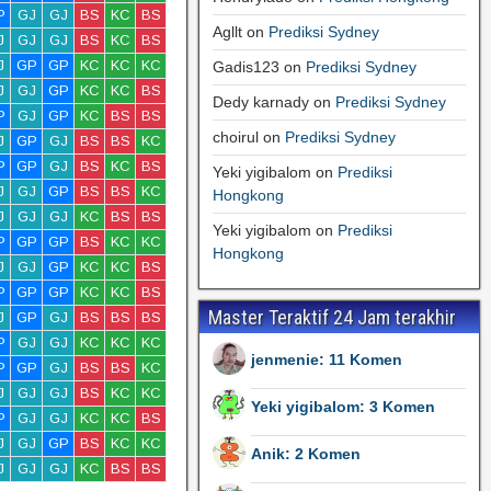
P
GJ
GJ
BS
KC
BS
Agllt
on
Prediksi Sydney
J
GJ
GJ
BS
KC
BS
J
GP
GP
KC
KC
KC
Gadis123
on
Prediksi Sydney
J
GJ
GP
KC
KC
BS
Dedy karnady
on
Prediksi Sydney
P
GJ
GP
KC
BS
BS
choirul
on
Prediksi Sydney
J
GP
GJ
BS
BS
KC
P
GP
GJ
BS
KC
BS
Yeki yigibalom
on
Prediksi
J
GJ
GP
BS
BS
KC
Hongkong
J
GJ
GJ
KC
BS
BS
Yeki yigibalom
on
Prediksi
P
GP
GP
BS
KC
KC
Hongkong
J
GJ
GP
KC
KC
BS
P
GP
GP
KC
KC
BS
Master Teraktif 24 Jam terakhir
J
GP
GJ
BS
BS
BS
P
GJ
GJ
KC
KC
KC
jenmenie: 11 Komen
P
GP
GJ
BS
BS
KC
J
GJ
GJ
BS
KC
KC
Yeki yigibalom: 3 Komen
P
GJ
GJ
KC
KC
BS
J
GJ
GP
BS
KC
KC
Anik: 2 Komen
J
GJ
GJ
KC
BS
BS