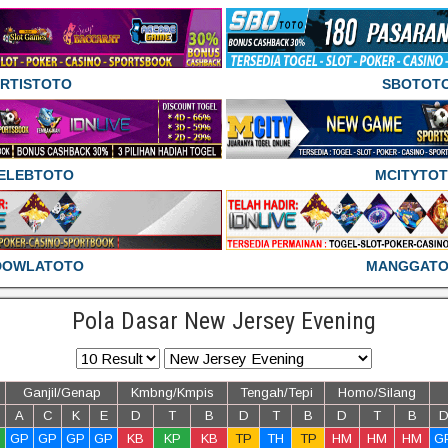
RTISTOTO
SBOTOT
ELEBTOTO
MCITYTO
DOWLATOTO
MANGGATO
Pola Dasar New Jersey Evening
Ganjil/Genap
Kmbng/Kmpis
Tengah/Tepi
Homo/Silang
A
C
K
E
D
T
B
D
T
B
D
T
B
C
GP
GP
GP
GP
KB
KP
KB
TP
TH
TP
HM
HM
HM
G