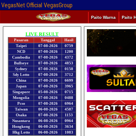
VegasNet Official VegasGroup
Paito Warna
Paito 