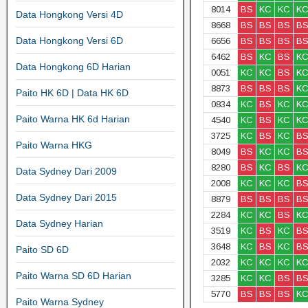
8014
BS
KC
KC
K
Data Hongkong Versi 4D
8668
BS
BS
BS
B
Data Hongkong Versi 6D
6656
BS
BS
BS
B
6462
BS
KC
BS
K
Data Hongkong 6D Harian
0051
KC
KC
BS
K
8873
BS
BS
BS
K
Paito HK 6D | Data HK 6D
0834
KC
BS
KC
K
Paito Warna HK 6d Harian
4540
KC
BS
KC
K
3725
KC
BS
KC
B
Paito Warna HKG
8049
BS
KC
KC
B
8280
BS
KC
BS
K
Data Sydney Dari 2009
2008
KC
KC
KC
B
Data Sydney Dari 2015
8879
BS
BS
BS
B
2284
KC
KC
BS
K
Data Sydney Harian
3519
KC
BS
KC
B
3648
KC
BS
KC
B
Paito SD 6D
2032
KC
KC
KC
K
Paito Warna SD 6D Harian
3285
KC
KC
BS
B
5770
BS
BS
BS
K
Paito Warna Sydney