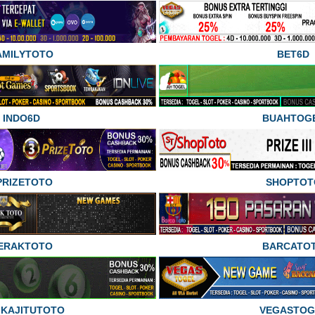
AMILYTOTO
BET6D
INDO6D
BUAHTOG
PRIZETOTO
SHOPTOT
ERAKTOTO
BARCATO
KAJITUTOTO
VEGASTOG