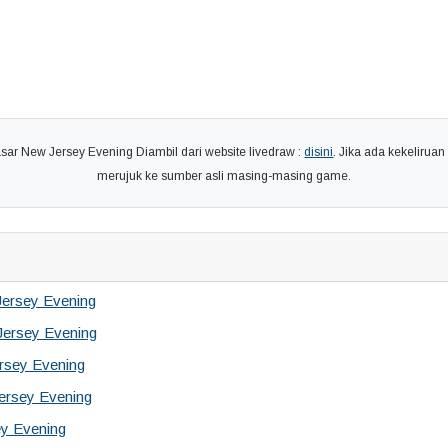
sar New Jersey Evening Diambil dari website livedraw :
disini
. Jika ada kekeliruan
merujuk ke sumber asli masing-masing game.
Jersey Evening
Jersey Evening
rsey Evening
ersey Evening
ey Evening