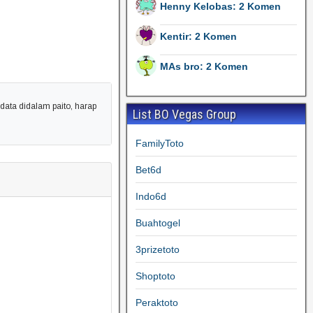
Henny Kelobas: 2 Komen
Kentir: 2 Komen
MAs bro: 2 Komen
 data didalam paito, harap
List BO Vegas Group
FamilyToto
Bet6d
Indo6d
Buahtogel
3prizetoto
Shoptoto
Peraktoto