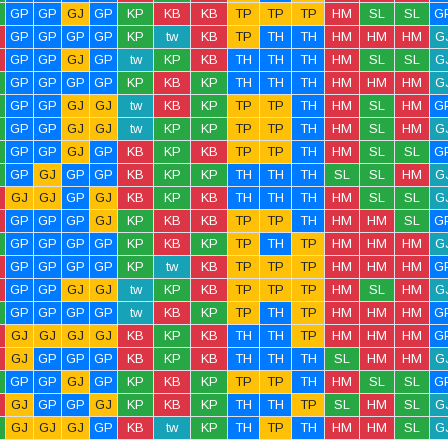
C
GP
GP
GJ
GP
KP
KB
KB
TP
TP
TP
HM
SL
SL
G
S
GP
GP
GP
GP
KP
tw
KB
TP
TH
TH
HM
HM
HM
G
S
GP
GP
GJ
GP
tw
KP
KB
TH
TH
TH
HM
SL
SL
G
C
GP
GP
GP
GP
KP
KB
KP
TH
TH
TH
HM
HM
HM
G
C
GP
GP
GJ
GJ
tw
KB
KP
TP
TP
TH
HM
SL
HM
G
C
GP
GP
GJ
GJ
tw
KP
KP
TP
TP
TH
HM
SL
HM
G
C
GP
GP
GJ
GP
KB
KP
KB
TP
TP
TH
HM
SL
SL
G
C
GP
GJ
GP
GP
KB
KP
KP
TH
TH
TH
SL
SL
HM
G
S
GJ
GJ
GP
GJ
KB
KP
KB
TH
TH
TH
HM
SL
SL
G
S
GP
GP
GP
GJ
KP
KB
KB
TP
TP
TH
HM
HM
SL
G
C
GP
GP
GP
GP
KP
KB
KP
TP
TH
TP
HM
HM
HM
G
S
GP
GP
GP
GP
KP
tw
KB
TP
TP
TP
HM
HM
HM
G
S
GP
GP
GJ
GJ
tw
KP
KB
TP
TP
TP
HM
SL
HM
G
C
GP
GP
GP
GP
tw
KB
KP
TP
TH
TP
HM
HM
HM
G
S
GJ
GJ
GJ
GJ
KB
KP
KB
TH
TH
TP
HM
HM
HM
G
S
GJ
GP
GP
GP
KB
KP
KB
TH
TH
TH
SL
HM
HM
G
C
GP
GP
GJ
GP
KP
KB
KP
TP
TP
TH
HM
SL
SL
G
S
GJ
GP
GP
GJ
KP
KB
KP
TH
TH
TP
SL
HM
SL
G
C
GJ
GJ
GJ
GP
KB
tw
KP
TH
TP
TH
HM
HM
SL
G