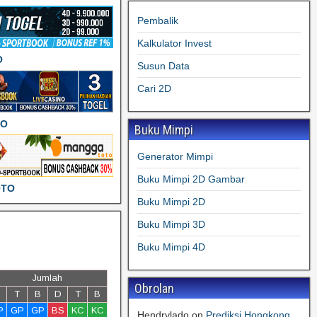
Pembalik
Kalkulator Invest
O
Susun Data
Cari 2D
TO
Buku Mimpi
Generator Mimpi
Buku Mimpi 2D Gambar
TO
Buku Mimpi 2D
Buku Mimpi 3D
Buku Mimpi 4D
Jumlah
Obrolan
D
T
B
D
T
B
P
GP
GP
BS
KC
KC
Hendrylado
on
Prediksi Hongkong